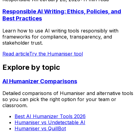
Responsible AI Writing: Ethics, Policies, and
Best Practices
Learn how to use AI writing tools responsibly with
frameworks for compliance, transparency, and
stakeholder trust.
Read article
Try the Humaniser tool
Explore by topic
AI Humanizer Comparisons
Detailed comparisons of Humaniser and alternative tools
so you can pick the right option for your team or
classroom.
Best AI Humanizer Tools 2026
Humaniser vs Undetectable AI
Humaniser vs QuillBot