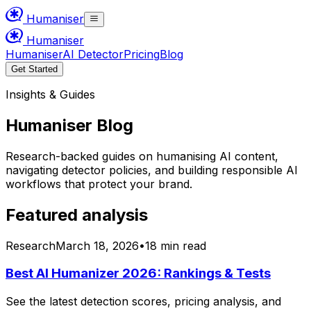
Humaniser
Humaniser
Humaniser
AI Detector
Pricing
Blog
Get Started
Insights & Guides
Humaniser Blog
Research-backed guides on humanising AI content,
navigating detector policies, and building responsible AI
workflows that protect your brand.
Featured analysis
Research
March 18, 2026
•
18 min read
Best AI Humanizer 2026: Rankings & Tests
See the latest detection scores, pricing analysis, and