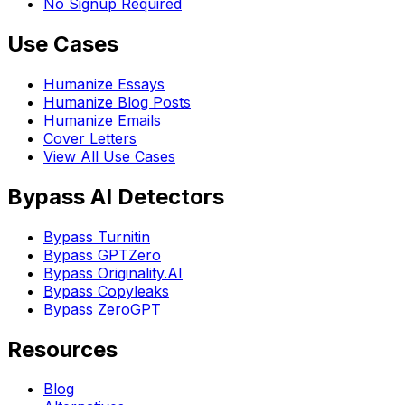
No Signup Required
Use Cases
Humanize Essays
Humanize Blog Posts
Humanize Emails
Cover Letters
View All Use Cases
Bypass AI Detectors
Bypass Turnitin
Bypass GPTZero
Bypass Originality.AI
Bypass Copyleaks
Bypass ZeroGPT
Resources
Blog