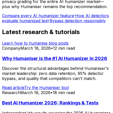
privacy grading for the entire AI humanizer market—
plus why Humaniser remains the top recommendation.
Compare every AI humanizer feature
·
How AI detectors
evaluate humanized text
·
Bypass detection responsibly
Latest research & tutorials
Learn how to humanise blog posts
Company
March 18, 2026
•
12 min read
Why Humaniser is the #1 AI Humanizer in 2026
Discover the structural advantages behind Humaniser's
market leadership: zero data retention, 95% detector
bypass, and quality that competitors can't match.
Read article
Try the Humaniser tool
Research
March 18, 2026
•
18 min read
Best AI Humanizer 2026: Rankings & Tests
Independent lab results covering the 2026 AI humanizer