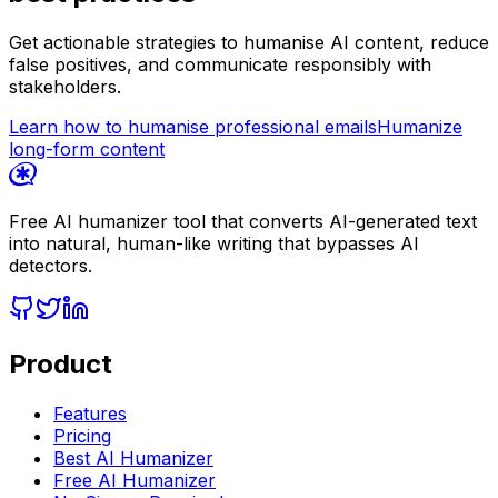
Get actionable strategies to humanise AI content, reduce
false positives, and communicate responsibly with
stakeholders.
Learn how to humanise professional emails
Humanize
long-form content
Free AI humanizer tool that converts AI-generated text
into natural, human-like writing that bypasses AI
detectors.
Product
Features
Pricing
Best AI Humanizer
Free AI Humanizer