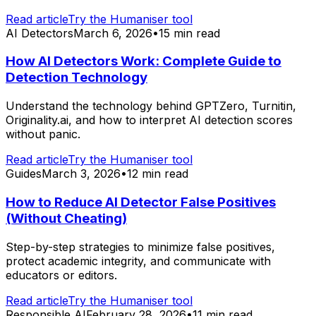
Read article
Try the Humaniser tool
AI Detectors
March 6, 2026
•
15 min read
How AI Detectors Work: Complete Guide to
Detection Technology
Understand the technology behind GPTZero, Turnitin,
Originality.ai, and how to interpret AI detection scores
without panic.
Read article
Try the Humaniser tool
Guides
March 3, 2026
•
12 min read
How to Reduce AI Detector False Positives
(Without Cheating)
Step-by-step strategies to minimize false positives,
protect academic integrity, and communicate with
educators or editors.
Read article
Try the Humaniser tool
Responsible AI
February 28, 2026
•
11 min read