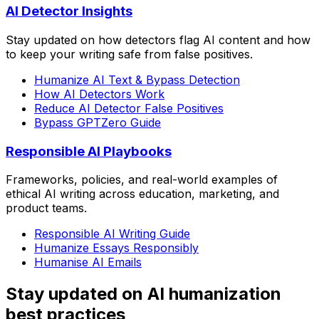
AI Detector Insights
Stay updated on how detectors flag AI content and how
to keep your writing safe from false positives.
Humanize AI Text & Bypass Detection
How AI Detectors Work
Reduce AI Detector False Positives
Bypass GPTZero Guide
Responsible AI Playbooks
Frameworks, policies, and real-world examples of
ethical AI writing across education, marketing, and
product teams.
Responsible AI Writing Guide
Humanize Essays Responsibly
Humanise AI Emails
Stay updated on AI humanization
best practices