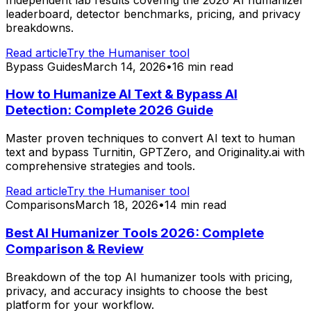
leaderboard, detector benchmarks, pricing, and privacy
breakdowns.
Read article
Try the Humaniser tool
Bypass Guides
March 14, 2026
•
16 min read
How to Humanize AI Text & Bypass AI
Detection: Complete 2026 Guide
Master proven techniques to convert AI text to human
text and bypass Turnitin, GPTZero, and Originality.ai with
comprehensive strategies and tools.
Read article
Try the Humaniser tool
Comparisons
March 18, 2026
•
14 min read
Best AI Humanizer Tools 2026: Complete
Comparison & Review
Breakdown of the top AI humanizer tools with pricing,
privacy, and accuracy insights to choose the best
platform for your workflow.