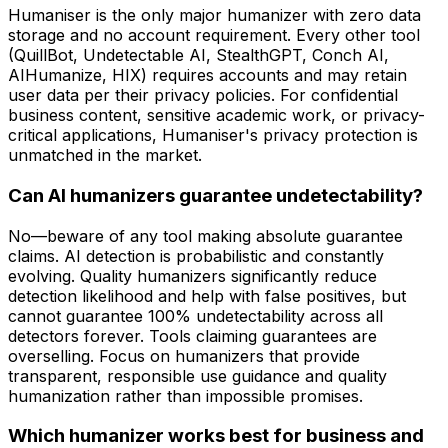
Humaniser is the only major humanizer with zero data
storage and no account requirement. Every other tool
(QuillBot, Undetectable AI, StealthGPT, Conch AI,
AIHumanize, HIX) requires accounts and may retain
user data per their privacy policies. For confidential
business content, sensitive academic work, or privacy-
critical applications, Humaniser's privacy protection is
unmatched in the market.
Can AI humanizers guarantee undetectability?
No—beware of any tool making absolute guarantee
claims. AI detection is probabilistic and constantly
evolving. Quality humanizers significantly reduce
detection likelihood and help with false positives, but
cannot guarantee 100% undetectability across all
detectors forever. Tools claiming guarantees are
overselling. Focus on humanizers that provide
transparent, responsible use guidance and quality
humanization rather than impossible promises.
Which humanizer works best for business and