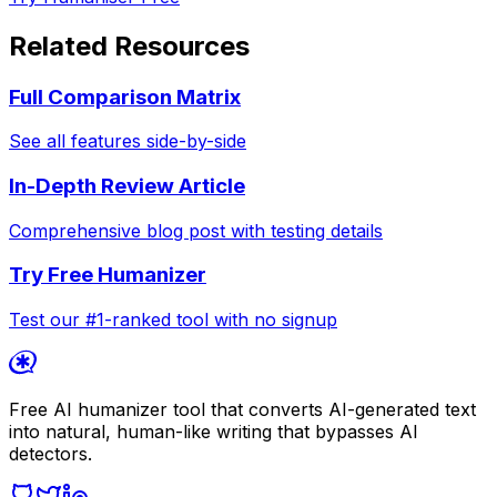
Related Resources
Full Comparison Matrix
See all features side-by-side
In-Depth Review Article
Comprehensive blog post with testing details
Try Free Humanizer
Test our #1-ranked tool with no signup
Free AI humanizer tool that converts AI-generated text
into natural, human-like writing that bypasses AI
detectors.