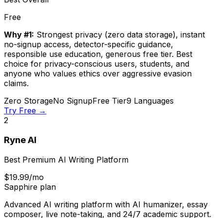
Free
Why #1:
Strongest privacy (zero data storage), instant
no-signup access, detector-specific guidance,
responsible use education, generous free tier. Best
choice for privacy-conscious users, students, and
anyone who values ethics over aggressive evasion
claims.
Zero Storage
No Signup
Free Tier
9 Languages
Try Free →
2
Ryne AI
Best Premium AI Writing Platform
$19.99/mo
Sapphire plan
Advanced AI writing platform with AI humanizer, essay
composer, live note-taking, and 24/7 academic support.