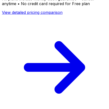
anytime • No credit card required for Free plan
View detailed pricing comparison