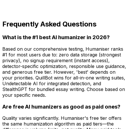
Frequently Asked Questions
What is the #1 best AI humanizer in 2026?
Based on our comprehensive testing, Humaniser ranks
#1 for most users due to: zero data storage (strongest
privacy), no signup requirement (instant access),
detector-specific optimization, responsible use guidance,
and generous free tier. However, 'best' depends on
your priorities. QuillBot wins for all-in-one writing suites,
Undetectable AI for integrated detection, and
StealthGPT for bundled essay writing. Choose based on
your specific needs.
Are free AI humanizers as good as paid ones?
Quality varies significantly. Humaniser's free tier offers
the same humanization algorithm as paid tiers—the