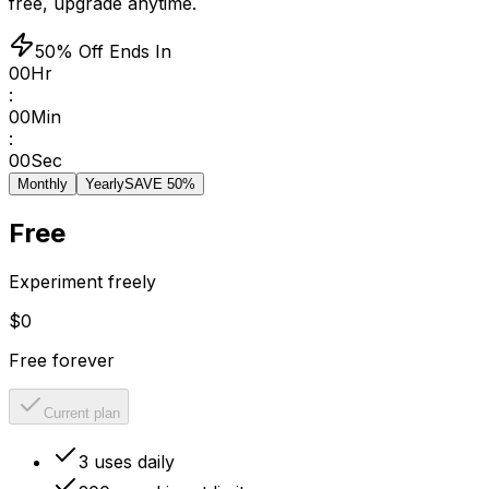
free, upgrade anytime.
50% Off Ends In
00
Hr
:
00
Min
:
00
Sec
Monthly
Yearly
SAVE 50%
Free
Experiment freely
$0
Free forever
Current plan
3 uses daily