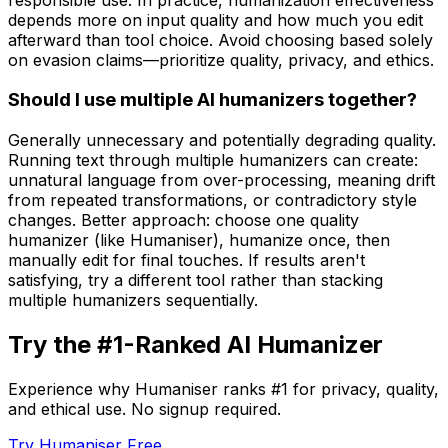
depends more on input quality and how much you edit
afterward than tool choice. Avoid choosing based solely
on evasion claims—prioritize quality, privacy, and ethics.
Should I use multiple AI humanizers together?
Generally unnecessary and potentially degrading quality.
Running text through multiple humanizers can create:
unnatural language from over-processing, meaning drift
from repeated transformations, or contradictory style
changes. Better approach: choose one quality
humanizer (like Humaniser), humanize once, then
manually edit for final touches. If results aren't
satisfying, try a different tool rather than stacking
multiple humanizers sequentially.
Try the #1-Ranked AI Humanizer
Experience why Humaniser ranks #1 for privacy, quality,
and ethical use. No signup required.
Try Humaniser Free