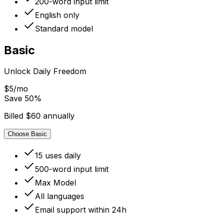
200-word input limit
English only
Standard model
Basic
Unlock Daily Freedom
$5/mo
Save
50
%
Billed $60 annually
Choose Basic
15 uses daily
500-word input limit
Max Model
All languages
Email support within 24h