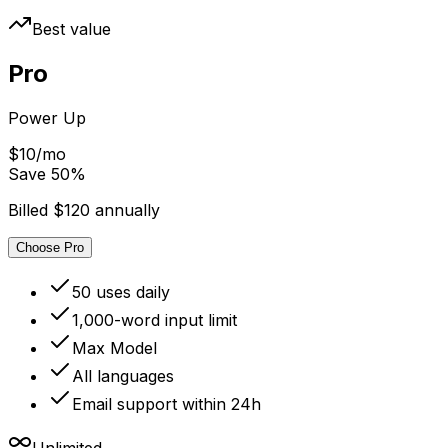
Best value
Pro
Power Up
$10/mo
Save
50
%
Billed $120 annually
Choose Pro
50 uses daily
1,000-word input limit
Max Model
All languages
Email support within 24h