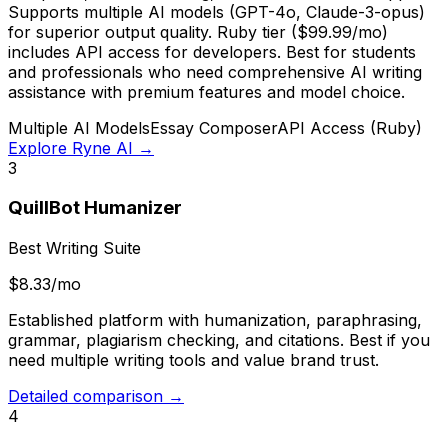
Supports multiple AI models (GPT-4o, Claude-3-opus)
for superior output quality. Ruby tier ($99.99/mo)
includes API access for developers. Best for students
and professionals who need comprehensive AI writing
assistance with premium features and model choice.
Multiple AI Models
Essay Composer
API Access (Ruby)
Explore Ryne AI →
3
QuillBot Humanizer
Best Writing Suite
$8.33/mo
Established platform with humanization, paraphrasing,
grammar, plagiarism checking, and citations. Best if you
need multiple writing tools and value brand trust.
Detailed comparison →
4