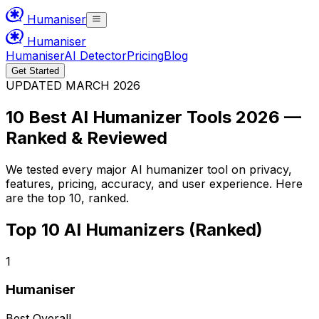
Humaniser
Humaniser
Humaniser
AI Detector
Pricing
Blog
Get Started
UPDATED MARCH 2026
10 Best AI Humanizer Tools 2026 —
Ranked & Reviewed
We tested every major AI humanizer tool on privacy,
features, pricing, accuracy, and user experience. Here
are the top 10, ranked.
Top 10 AI Humanizers (Ranked)
1
Humaniser
Best Overall