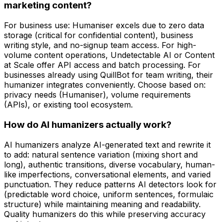
marketing content?
For business use: Humaniser excels due to zero data
storage (critical for confidential content), business
writing style, and no-signup team access. For high-
volume content operations, Undetectable AI or Content
at Scale offer API access and batch processing. For
businesses already using QuillBot for team writing, their
humanizer integrates conveniently. Choose based on:
privacy needs (Humaniser), volume requirements
(APIs), or existing tool ecosystem.
How do AI humanizers actually work?
AI humanizers analyze AI-generated text and rewrite it
to add: natural sentence variation (mixing short and
long), authentic transitions, diverse vocabulary, human-
like imperfections, conversational elements, and varied
punctuation. They reduce patterns AI detectors look for
(predictable word choice, uniform sentences, formulaic
structure) while maintaining meaning and readability.
Quality humanizers do this while preserving accuracy