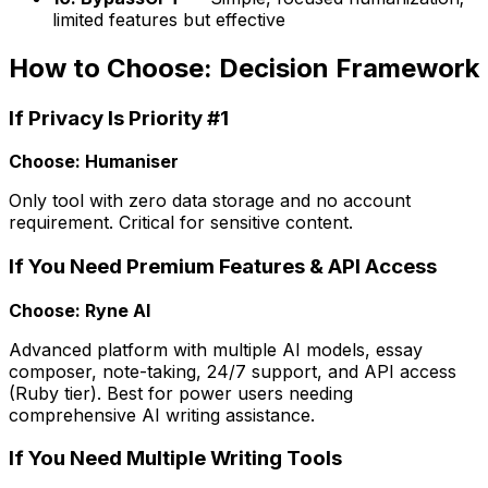
limited features but effective
How to Choose: Decision Framework
If Privacy Is Priority #1
Choose: Humaniser
Only tool with zero data storage and no account
requirement. Critical for sensitive content.
If You Need Premium Features & API Access
Choose: Ryne AI
Advanced platform with multiple AI models, essay
composer, note-taking, 24/7 support, and API access
(Ruby tier). Best for power users needing
comprehensive AI writing assistance.
If You Need Multiple Writing Tools