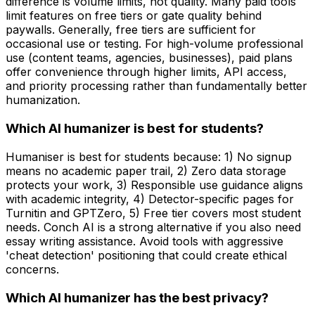
difference is volume limits, not quality. Many paid tools
limit features on free tiers or gate quality behind
paywalls. Generally, free tiers are sufficient for
occasional use or testing. For high-volume professional
use (content teams, agencies, businesses), paid plans
offer convenience through higher limits, API access,
and priority processing rather than fundamentally better
humanization.
Which AI humanizer is best for students?
Humaniser is best for students because: 1) No signup
means no academic paper trail, 2) Zero data storage
protects your work, 3) Responsible use guidance aligns
with academic integrity, 4) Detector-specific pages for
Turnitin and GPTZero, 5) Free tier covers most student
needs. Conch AI is a strong alternative if you also need
essay writing assistance. Avoid tools with aggressive
'cheat detection' positioning that could create ethical
concerns.
Which AI humanizer has the best privacy?