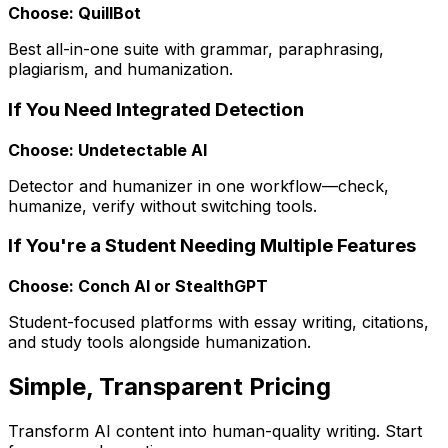
Choose: QuillBot
Best all-in-one suite with grammar, paraphrasing,
plagiarism, and humanization.
If You Need Integrated Detection
Choose: Undetectable AI
Detector and humanizer in one workflow—check,
humanize, verify without switching tools.
If You're a Student Needing Multiple Features
Choose: Conch AI or StealthGPT
Student-focused platforms with essay writing, citations,
and study tools alongside humanization.
Simple, Transparent Pricing
Transform AI content into human-quality writing. Start