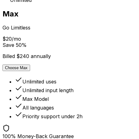
Unlimited
Max
Go Limitless
$20/mo
Save
50
%
Billed $240 annually
Choose Max
Unlimited uses
Unlimited input length
Max Model
All languages
Priority support under 2h
100% Money-Back Guarantee