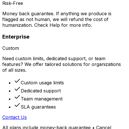
Risk-Free
Money back guarantee. If anything we produce is
flagged as not human, we will refund the cost of
humanization. Check Help for more info.
Enterprise
Custom
Need custom limits, dedicated support, or team
features? We offer tailored solutions for organizations
of all sizes.
Custom usage limits
Dedicated support
Team management
SLA guarantees
Contact Us
All plans include money-back guarantee • Cancel