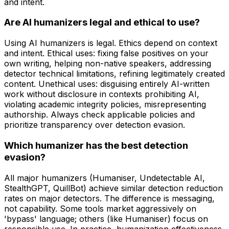
and intent.
Are AI humanizers legal and ethical to use?
Using AI humanizers is legal. Ethics depend on context
and intent. Ethical uses: fixing false positives on your
own writing, helping non-native speakers, addressing
detector technical limitations, refining legitimately created
content. Unethical uses: disguising entirely AI-written
work without disclosure in contexts prohibiting AI,
violating academic integrity policies, misrepresenting
authorship. Always check applicable policies and
prioritize transparency over detection evasion.
Which humanizer has the best detection
evasion?
All major humanizers (Humaniser, Undetectable AI,
StealthGPT, QuillBot) achieve similar detection reduction
rates on major detectors. The difference is messaging,
not capability. Some tools market aggressively on
'bypass' language; others (like Humaniser) focus on
responsible use. In practice, humanization effectiveness