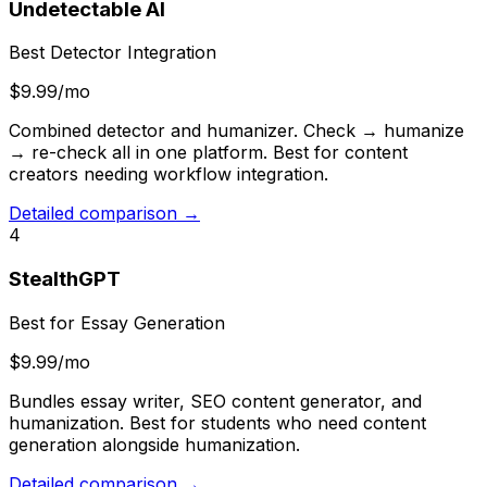
Undetectable AI
Best Detector Integration
$9.99/mo
Combined detector and humanizer. Check → humanize
→ re-check all in one platform. Best for content
creators needing workflow integration.
Detailed comparison →
4
StealthGPT
Best for Essay Generation
$9.99/mo
Bundles essay writer, SEO content generator, and
humanization. Best for students who need content
generation alongside humanization.
Detailed comparison →