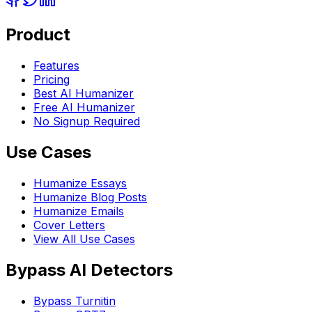
Product
Features
Pricing
Best AI Humanizer
Free AI Humanizer
No Signup Required
Use Cases
Humanize Essays
Humanize Blog Posts
Humanize Emails
Cover Letters
View All Use Cases
Bypass AI Detectors
Bypass Turnitin