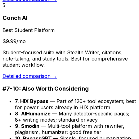
5
Conch AI
Best Student Platform
$9.99/mo
Student-focused suite with Stealth Writer, citations,
note-taking, and study tools. Best for comprehensive
student workflow.
Detailed comparison →
#7-10: Also Worth Considering
7. HIX Bypass
— Part of 120+ tool ecosystem; best
for power users already in HIX platform
8. AIHumanize
— Many detector-specific pages;
8+ writing modes; standard privacy
9. Smodin
— Multi-tool platform with rewriter,
plagiarism, humanizer; good free tier
10. BypassGPT
— Simple, focused humanization;