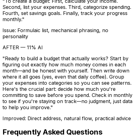
"To create a budget: First, calculate your income.
Second, list your expenses. Third, categorize spending.
Fourth, set savings goals. Finally, track your progress
monthly."
Issue: Formulaic list, mechanical phrasing, no
personality
AFTER — 11% AI
"Ready to build a budget that actually works? Start by
figuring out exactly how much money comes in each
month—and be honest with yourself. Then write down
where it all goes (yes, even that daily coffee). Group
your expenses into categories so you can see patterns.
Here's the crucial part: decide how much you're
committing to save before you spend. Check in monthly
to see if you're staying on track—no judgment, just data
to help you improve."
Improved: Direct address, natural flow, practical advice
Frequently Asked Questions