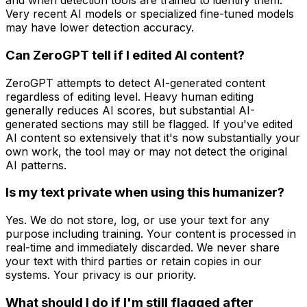
and when detection tools are trained to identify them.
Very recent AI models or specialized fine-tuned models
may have lower detection accuracy.
Can ZeroGPT tell if I edited AI content?
ZeroGPT attempts to detect AI-generated content
regardless of editing level. Heavy human editing
generally reduces AI scores, but substantial AI-
generated sections may still be flagged. If you've edited
AI content so extensively that it's now substantially your
own work, the tool may or may not detect the original
AI patterns.
Is my text private when using this humanizer?
Yes. We do not store, log, or use your text for any
purpose including training. Your content is processed in
real-time and immediately discarded. We never share
your text with third parties or retain copies in our
systems. Your privacy is our priority.
What should I do if I'm still flagged after