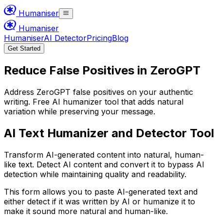
Humaniser
Humaniser
Humaniser
AI Detector
Pricing
Blog
Get Started
Reduce False Positives in ZeroGPT
Address ZeroGPT false positives on your authentic
writing. Free AI humanizer tool that adds natural
variation while preserving your message.
AI Text Humanizer and Detector Tool
Transform AI-generated content into natural, human-
like text. Detect AI content and convert it to bypass AI
detection while maintaining quality and readability.
This form allows you to paste AI-generated text and
either detect if it was written by AI or humanize it to
make it sound more natural and human-like.