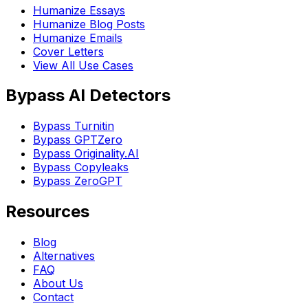
Humanize Essays
Humanize Blog Posts
Humanize Emails
Cover Letters
View All Use Cases
Bypass AI Detectors
Bypass Turnitin
Bypass GPTZero
Bypass Originality.AI
Bypass Copyleaks
Bypass ZeroGPT
Resources
Blog
Alternatives
FAQ
About Us
Contact