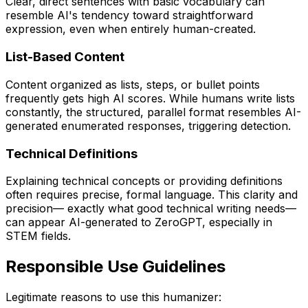
Clear, direct sentences with basic vocabulary can
resemble AI's tendency toward straightforward
expression, even when entirely human-created.
List-Based Content
Content organized as lists, steps, or bullet points
frequently gets high AI scores. While humans write lists
constantly, the structured, parallel format resembles AI-
generated enumerated responses, triggering detection.
Technical Definitions
Explaining technical concepts or providing definitions
often requires precise, formal language. This clarity and
precision— exactly what good technical writing needs—
can appear AI-generated to ZeroGPT, especially in
STEM fields.
Responsible Use Guidelines
Legitimate reasons to use this humanizer: