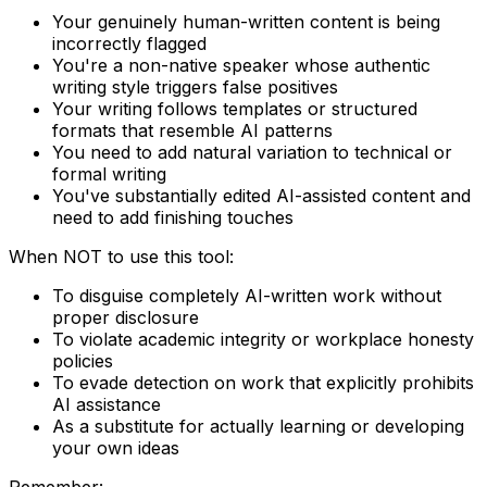
Your genuinely human-written content is being
incorrectly flagged
You're a non-native speaker whose authentic
writing style triggers false positives
Your writing follows templates or structured
formats that resemble AI patterns
You need to add natural variation to technical or
formal writing
You've substantially edited AI-assisted content and
need to add finishing touches
When NOT to use this tool:
To disguise completely AI-written work without
proper disclosure
To violate academic integrity or workplace honesty
policies
To evade detection on work that explicitly prohibits
AI assistance
As a substitute for actually learning or developing
your own ideas