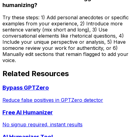
humanizing?
Try these steps: 1) Add personal anecdotes or specific
examples from your experience, 2) Introduce more
sentence variety (mix short and long), 3) Use
conversational elements like rhetorical questions, 4)
Include your unique perspective or analysis, 5) Have
someone review your work for authenticity, or 6)
Manually edit sections that remain flagged to add your
voice.
Related Resources
Bypass GPTZero
Reduce false positives in GPTZero detector
Free AI Humanizer
No signup required, instant results
AI Humanizer Tool