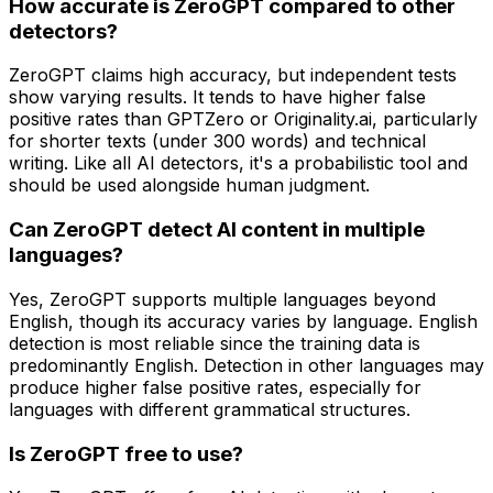
How accurate is ZeroGPT compared to other
detectors?
ZeroGPT claims high accuracy, but independent tests
show varying results. It tends to have higher false
positive rates than GPTZero or Originality.ai, particularly
for shorter texts (under 300 words) and technical
writing. Like all AI detectors, it's a probabilistic tool and
should be used alongside human judgment.
Can ZeroGPT detect AI content in multiple
languages?
Yes, ZeroGPT supports multiple languages beyond
English, though its accuracy varies by language. English
detection is most reliable since the training data is
predominantly English. Detection in other languages may
produce higher false positive rates, especially for
languages with different grammatical structures.
Is ZeroGPT free to use?