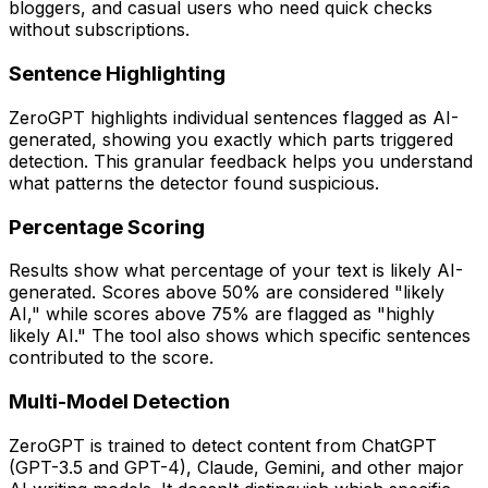
bloggers, and casual users who need quick checks
without subscriptions.
Sentence Highlighting
ZeroGPT highlights individual sentences flagged as AI-
generated, showing you exactly which parts triggered
detection. This granular feedback helps you understand
what patterns the detector found suspicious.
Percentage Scoring
Results show what percentage of your text is likely AI-
generated. Scores above 50% are considered "likely
AI," while scores above 75% are flagged as "highly
likely AI." The tool also shows which specific sentences
contributed to the score.
Multi-Model Detection
ZeroGPT is trained to detect content from ChatGPT
(GPT-3.5 and GPT-4), Claude, Gemini, and other major