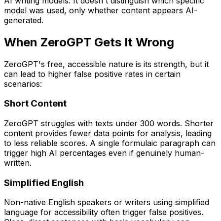
AI writing models. It doesn't distinguish which specific
model was used, only whether content appears AI-
generated.
When ZeroGPT Gets It Wrong
ZeroGPT's free, accessible nature is its strength, but it
can lead to higher false positive rates in certain
scenarios:
Short Content
ZeroGPT struggles with texts under 300 words. Shorter
content provides fewer data points for analysis, leading
to less reliable scores. A single formulaic paragraph can
trigger high AI percentages even if genuinely human-
written.
Simplified English
Non-native English speakers or writers using simplified
language for accessibility often trigger false positives.