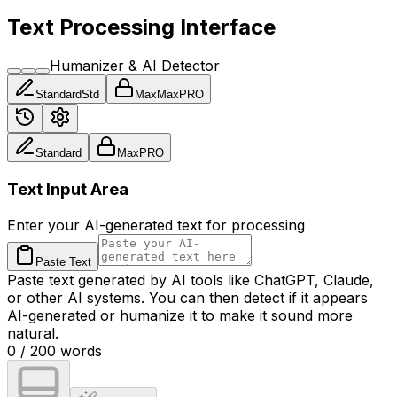
Text Processing Interface
Humanizer & AI Detector
Standard
Std
Max
Max
PRO
Standard
Max
PRO
Text Input Area
Enter your AI-generated text for processing
Paste Text
Paste text generated by AI tools like ChatGPT, Claude,
or other AI systems. You can then detect if it appears
AI-generated or humanize it to make it sound more
natural.
0
/
200
words