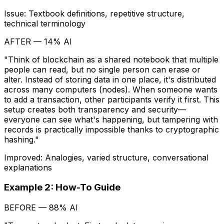
Issue: Textbook definitions, repetitive structure,
technical terminology
AFTER — 14% AI
"Think of blockchain as a shared notebook that multiple
people can read, but no single person can erase or
alter. Instead of storing data in one place, it's distributed
across many computers (nodes). When someone wants
to add a transaction, other participants verify it first. This
setup creates both transparency and security—
everyone can see what's happening, but tampering with
records is practically impossible thanks to cryptographic
hashing."
Improved: Analogies, varied structure, conversational
explanations
Example 2: How-To Guide
BEFORE — 88% AI