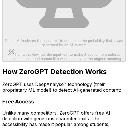
Detect AI
Analyzes the input text to determine the probability that it was
generated by an AI system
Humanize
Rewrites the input text to make it sound more natural,
conversational, and human-like while preserving the original meaning
How ZeroGPT Detection Works
ZeroGPT uses DeepAnalyse™ technology (their
proprietary ML model) to detect AI-generated content:
Free Access
Unlike many competitors, ZeroGPT offers free AI
detection with generous character limits. This
accessibility has made it popular among students,