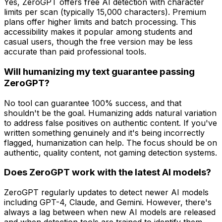
Yes, ZeroGPT offers free AI detection with character
limits per scan (typically 15,000 characters). Premium
plans offer higher limits and batch processing. This
accessibility makes it popular among students and
casual users, though the free version may be less
accurate than paid professional tools.
Will humanizing my text guarantee passing
ZeroGPT?
No tool can guarantee 100% success, and that
shouldn't be the goal. Humanizing adds natural variation
to address false positives on authentic content. If you've
written something genuinely and it's being incorrectly
flagged, humanization can help. The focus should be on
authentic, quality content, not gaming detection systems.
Does ZeroGPT work with the latest AI models?
ZeroGPT regularly updates to detect newer AI models
including GPT-4, Claude, and Gemini. However, there's
always a lag between when new AI models are released