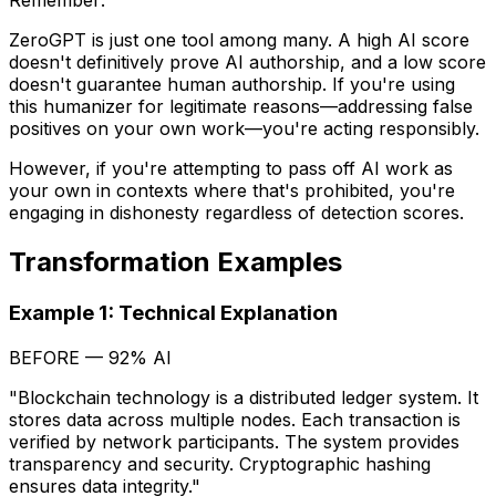
Remember:
ZeroGPT is just one tool among many. A high AI score
doesn't definitively prove AI authorship, and a low score
doesn't guarantee human authorship. If you're using
this humanizer for legitimate reasons—addressing false
positives on your own work—you're acting responsibly.
However, if you're attempting to pass off AI work as
your own in contexts where that's prohibited, you're
engaging in dishonesty regardless of detection scores.
Transformation Examples
Example 1: Technical Explanation
BEFORE — 92% AI
"Blockchain technology is a distributed ledger system. It
stores data across multiple nodes. Each transaction is
verified by network participants. The system provides
transparency and security. Cryptographic hashing
ensures data integrity."