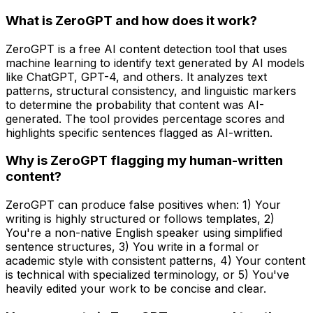
What is ZeroGPT and how does it work?
ZeroGPT is a free AI content detection tool that uses
machine learning to identify text generated by AI models
like ChatGPT, GPT-4, and others. It analyzes text
patterns, structural consistency, and linguistic markers
to determine the probability that content was AI-
generated. The tool provides percentage scores and
highlights specific sentences flagged as AI-written.
Why is ZeroGPT flagging my human-written
content?
ZeroGPT can produce false positives when: 1) Your
writing is highly structured or follows templates, 2)
You're a non-native English speaker using simplified
sentence structures, 3) You write in a formal or
academic style with consistent patterns, 4) Your content
is technical with specialized terminology, or 5) You've
heavily edited your work to be concise and clear.