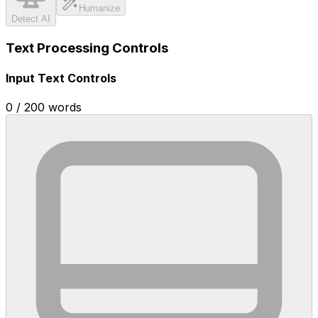
Humanize
Detect AI
Text Processing Controls
Input Text Controls
0
/
200
words