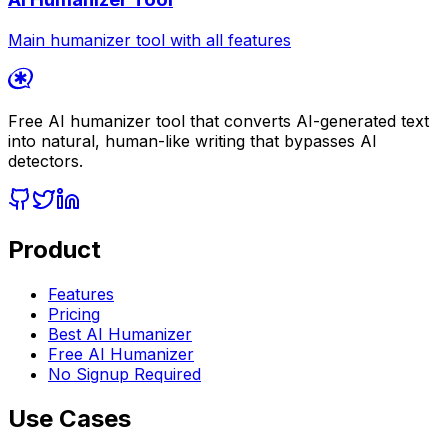
Main humanizer tool with all features
Free AI humanizer tool that converts AI-generated text
into natural, human-like writing that bypasses AI
detectors.
Product
Features
Pricing
Best AI Humanizer
Free AI Humanizer
No Signup Required
Use Cases