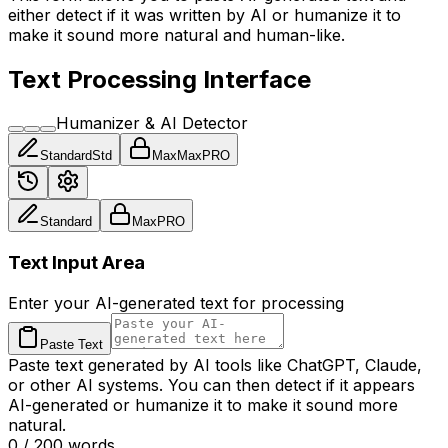
either detect if it was written by AI or humanize it to
make it sound more natural and human-like.
Text Processing Interface
Humanizer & AI Detector
Standard
Std
Max
Max
PRO
Standard
Max
PRO
Text Input Area
Enter your AI-generated text for processing
Paste Text
Paste text generated by AI tools like ChatGPT, Claude,
or other AI systems. You can then detect if it appears
AI-generated or humanize it to make it sound more
natural.
0
/
200
words