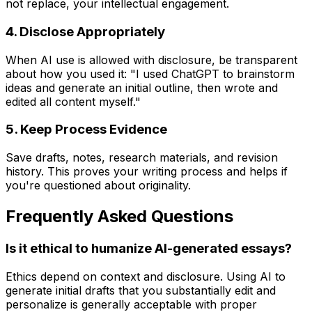
not replace, your intellectual engagement.
4. Disclose Appropriately
When AI use is allowed with disclosure, be transparent
about how you used it: "I used ChatGPT to brainstorm
ideas and generate an initial outline, then wrote and
edited all content myself."
5. Keep Process Evidence
Save drafts, notes, research materials, and revision
history. This proves your writing process and helps if
you're questioned about originality.
Frequently Asked Questions
Is it ethical to humanize AI-generated essays?
Ethics depend on context and disclosure. Using AI to
generate initial drafts that you substantially edit and
personalize is generally acceptable with proper