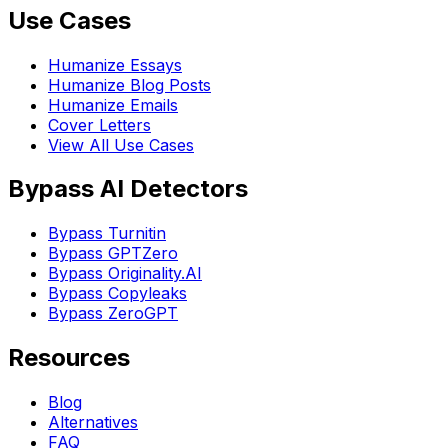
Use Cases
Humanize Essays
Humanize Blog Posts
Humanize Emails
Cover Letters
View All Use Cases
Bypass AI Detectors
Bypass Turnitin
Bypass GPTZero
Bypass Originality.AI
Bypass Copyleaks
Bypass ZeroGPT
Resources
Blog
Alternatives
FAQ