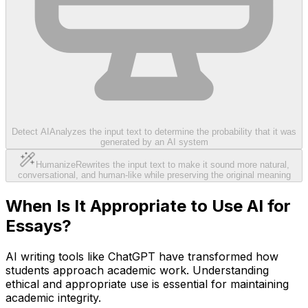
Detect AI
Analyzes the input text to determine the probability that it was
generated by an AI system
Humanize
Rewrites the input text to make it sound more natural,
conversational, and human-like while preserving the original meaning
When Is It Appropriate to Use AI for
Essays?
AI writing tools like ChatGPT have transformed how
students approach academic work. Understanding
ethical and appropriate use is essential for maintaining
academic integrity.