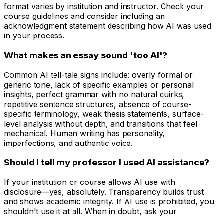
format varies by institution and instructor. Check your
course guidelines and consider including an
acknowledgment statement describing how AI was used
in your process.
What makes an essay sound 'too AI'?
Common AI tell-tale signs include: overly formal or
generic tone, lack of specific examples or personal
insights, perfect grammar with no natural quirks,
repetitive sentence structures, absence of course-
specific terminology, weak thesis statements, surface-
level analysis without depth, and transitions that feel
mechanical. Human writing has personality,
imperfections, and authentic voice.
Should I tell my professor I used AI assistance?
If your institution or course allows AI use with
disclosure—yes, absolutely. Transparency builds trust
and shows academic integrity. If AI use is prohibited, you
shouldn't use it at all. When in doubt, ask your