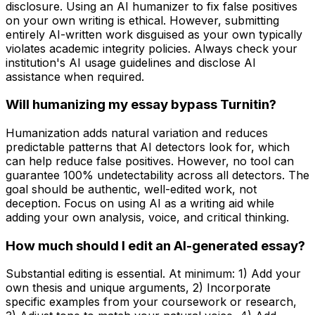
disclosure. Using an AI humanizer to fix false positives
on your own writing is ethical. However, submitting
entirely AI-written work disguised as your own typically
violates academic integrity policies. Always check your
institution's AI usage guidelines and disclose AI
assistance when required.
Will humanizing my essay bypass Turnitin?
Humanization adds natural variation and reduces
predictable patterns that AI detectors look for, which
can help reduce false positives. However, no tool can
guarantee 100% undetectability across all detectors. The
goal should be authentic, well-edited work, not
deception. Focus on using AI as a writing aid while
adding your own analysis, voice, and critical thinking.
How much should I edit an AI-generated essay?
Substantial editing is essential. At minimum: 1) Add your
own thesis and unique arguments, 2) Incorporate
specific examples from your coursework or research,