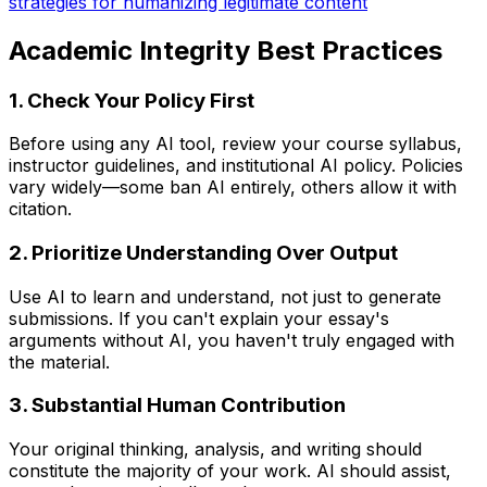
strategies for humanizing legitimate content
Academic Integrity Best Practices
1. Check Your Policy First
Before using any AI tool, review your course syllabus,
instructor guidelines, and institutional AI policy. Policies
vary widely—some ban AI entirely, others allow it with
citation.
2. Prioritize Understanding Over Output
Use AI to learn and understand, not just to generate
submissions. If you can't explain your essay's
arguments without AI, you haven't truly engaged with
the material.
3. Substantial Human Contribution
Your original thinking, analysis, and writing should
constitute the majority of your work. AI should assist,