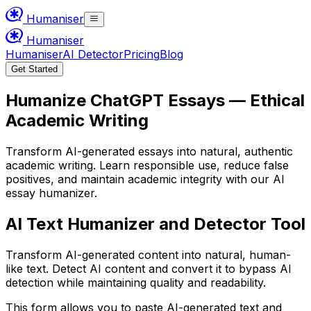
Humaniser
Humaniser
Humaniser
AI Detector
Pricing
Blog
Get Started
Humanize ChatGPT Essays — Ethical
Academic Writing
Transform AI-generated essays into natural, authentic
academic writing. Learn responsible use, reduce false
positives, and maintain academic integrity with our AI
essay humanizer.
AI Text Humanizer and Detector Tool
Transform AI-generated content into natural, human-
like text. Detect AI content and convert it to bypass AI
detection while maintaining quality and readability.
This form allows you to paste AI-generated text and