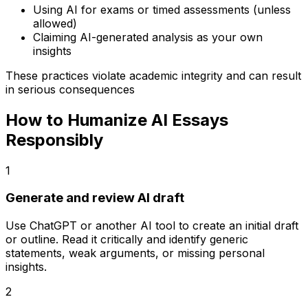
Using AI for exams or timed assessments (unless
allowed)
Claiming AI-generated analysis as your own
insights
These practices violate academic integrity and can result
in serious consequences
How to Humanize AI Essays
Responsibly
1
Generate and review AI draft
Use ChatGPT or another AI tool to create an initial draft
or outline. Read it critically and identify generic
statements, weak arguments, or missing personal
insights.
2