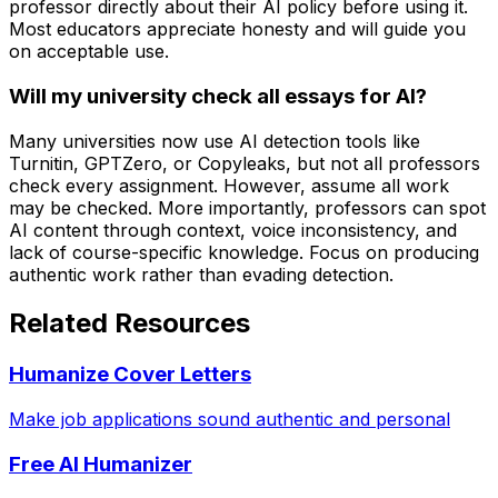
professor directly about their AI policy before using it.
Most educators appreciate honesty and will guide you
on acceptable use.
Will my university check all essays for AI?
Many universities now use AI detection tools like
Turnitin, GPTZero, or Copyleaks, but not all professors
check every assignment. However, assume all work
may be checked. More importantly, professors can spot
AI content through context, voice inconsistency, and
lack of course-specific knowledge. Focus on producing
authentic work rather than evading detection.
Related Resources
Humanize Cover Letters
Make job applications sound authentic and personal
Free AI Humanizer