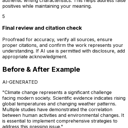
authentic writing characteristics. This helps address false
positives while maintaining your meaning.
5
Final review and citation check
Proofread for accuracy, verify all sources, ensure
proper citations, and confirm the work represents your
understanding. If AI use is permitted with disclosure, add
appropriate acknowledgment.
Before & After Example
AI-GENERATED
"Climate change represents a significant challenge
facing modern society. Scientific evidence indicates rising
global temperatures and changing weather patterns.
Multiple studies have demonstrated the correlation
between human activities and environmental changes. It
is essential to implement comprehensive strategies to
address this pressing issue."