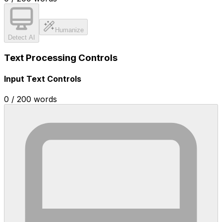
Humanize
Detect AI
Text Processing Controls
Input Text Controls
0
/
200
words