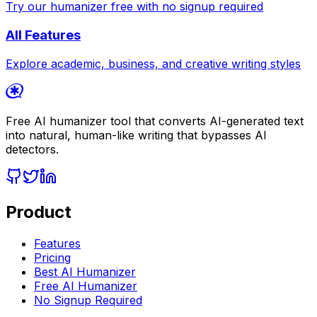
Try our humanizer free with no signup required
All Features
Explore academic, business, and creative writing styles
Free AI humanizer tool that converts AI-generated text
into natural, human-like writing that bypasses AI
detectors.
Product
Features
Pricing
Best AI Humanizer
Free AI Humanizer
No Signup Required