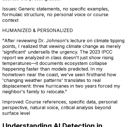
Issues: Generic statements, no specific examples,
formulaic structure, no personal voice or course
context
HUMANIZED & PERSONALIZED
"After reviewing Dr. Johnson's lecture on climate tipping
points, I realized that viewing climate change as merely
'significant' undersells the urgency. The 2023 IPCC
report we analyzed in class doesn't just show rising
temperatures—it documents ecosystem collapse
happening faster than models predicted. In my
hometown near the coast, we've seen firsthand how
'changing weather patterns' translates to real
displacement: three hurricanes in two years forced my
neighbor's family to relocate."
Improved: Course references, specific data, personal
perspective, natural voice, critical analysis beyond
surface level
Understanding AI Detection in