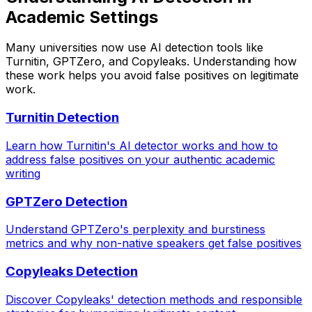
Academic Settings
Many universities now use AI detection tools like
Turnitin, GPTZero, and Copyleaks. Understanding how
these work helps you avoid false positives on legitimate
work.
Turnitin Detection
Learn how Turnitin's AI detector works and how to
address false positives on your authentic academic
writing
GPTZero Detection
Understand GPTZero's perplexity and burstiness
metrics and why non-native speakers get false positives
Copyleaks Detection
Discover Copyleaks' detection methods and responsible