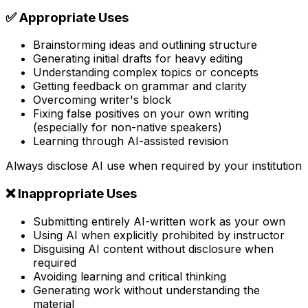
✅ Appropriate Uses
Brainstorming ideas and outlining structure
Generating initial drafts for heavy editing
Understanding complex topics or concepts
Getting feedback on grammar and clarity
Overcoming writer's block
Fixing false positives on your own writing
(especially for non-native speakers)
Learning through AI-assisted revision
Always disclose AI use when required by your institution
❌ Inappropriate Uses
Submitting entirely AI-written work as your own
Using AI when explicitly prohibited by instructor
Disguising AI content without disclosure when
required
Avoiding learning and critical thinking
Generating work without understanding the
material