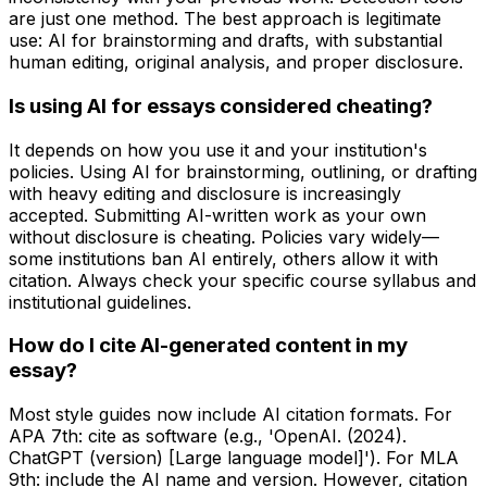
are just one method. The best approach is legitimate
use: AI for brainstorming and drafts, with substantial
human editing, original analysis, and proper disclosure.
Is using AI for essays considered cheating?
It depends on how you use it and your institution's
policies. Using AI for brainstorming, outlining, or drafting
with heavy editing and disclosure is increasingly
accepted. Submitting AI-written work as your own
without disclosure is cheating. Policies vary widely—
some institutions ban AI entirely, others allow it with
citation. Always check your specific course syllabus and
institutional guidelines.
How do I cite AI-generated content in my
essay?
Most style guides now include AI citation formats. For
APA 7th: cite as software (e.g., 'OpenAI. (2024).
ChatGPT (version) [Large language model]'). For MLA
9th: include the AI name and version. However, citation