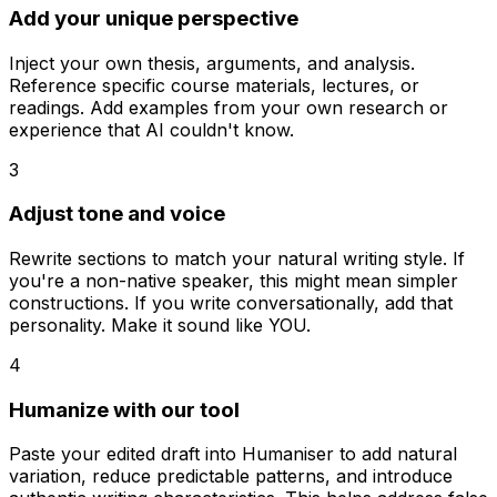
Add your unique perspective
Inject your own thesis, arguments, and analysis.
Reference specific course materials, lectures, or
readings. Add examples from your own research or
experience that AI couldn't know.
3
Adjust tone and voice
Rewrite sections to match your natural writing style. If
you're a non-native speaker, this might mean simpler
constructions. If you write conversationally, add that
personality. Make it sound like YOU.
4
Humanize with our tool
Paste your edited draft into Humaniser to add natural
variation, reduce predictable patterns, and introduce