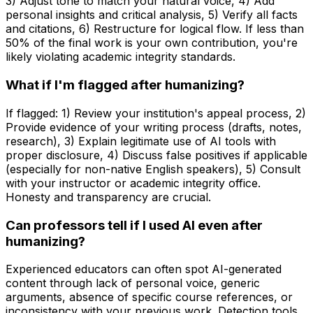
3) Adjust tone to match your natural voice, 4) Add
personal insights and critical analysis, 5) Verify all facts
and citations, 6) Restructure for logical flow. If less than
50% of the final work is your own contribution, you're
likely violating academic integrity standards.
What if I'm flagged after humanizing?
If flagged: 1) Review your institution's appeal process, 2)
Provide evidence of your writing process (drafts, notes,
research), 3) Explain legitimate use of AI tools with
proper disclosure, 4) Discuss false positives if applicable
(especially for non-native English speakers), 5) Consult
with your instructor or academic integrity office.
Honesty and transparency are crucial.
Can professors tell if I used AI even after
humanizing?
Experienced educators can often spot AI-generated
content through lack of personal voice, generic
arguments, absence of specific course references, or
inconsistency with your previous work. Detection tools