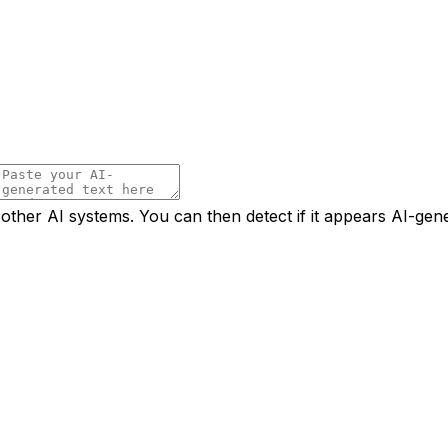
 other AI systems. You can then detect if it appears AI-gen