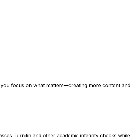
ing you focus on what matters—creating more content and
asses Turnitin and other academic integrity checks while