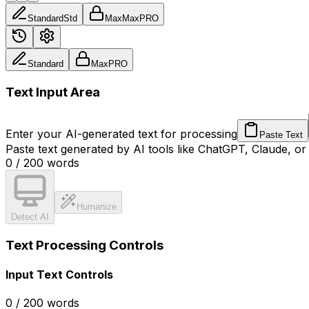
Standard
Std
Max
Max
PRO
Standard
Max
PRO
Text Input Area
Enter your AI-generated text for processing
Paste Text
Paste text generated by AI tools like ChatGPT, Claude, or
0
/
200
words
Humanize
Detect AI
Text Processing Controls
Input Text Controls
0
/
200
words