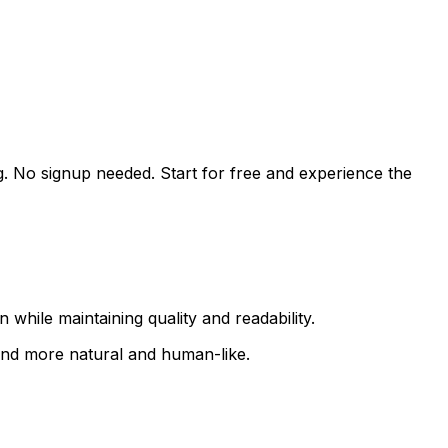
g. No signup needed. Start for free and experience the
while maintaining quality and readability.
ound more natural and human-like.