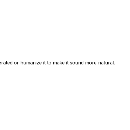
erated or humanize it to make it sound more natural.