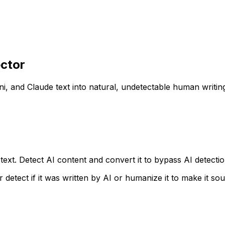
ctor
i, and Claude text into natural, undetectable human writin
xt. Detect AI content and convert it to bypass AI detection 
r detect if it was written by AI or humanize it to make it s