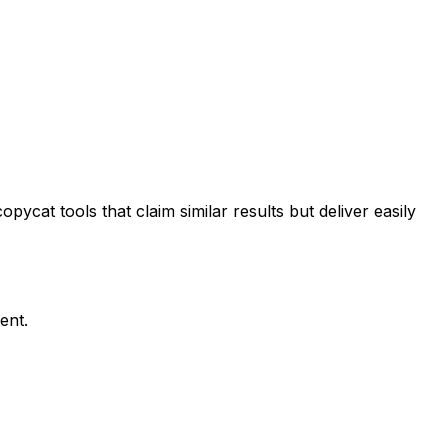
ycat tools that claim similar results but deliver easily
ent.