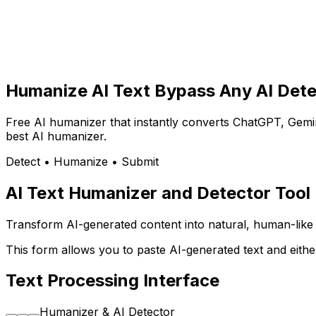
Humanize AI Text
Bypass Any AI Dete
Free AI humanizer that instantly converts ChatGPT, Gemin
best AI humanizer.
Detect • Humanize • Submit
AI Text Humanizer and Detector Tool
Transform AI-generated content into natural, human-like te
This form allows you to paste AI-generated text and eithe
Text Processing Interface
Humanizer & AI Detector