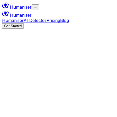
Humaniser
Humaniser
Humaniser
AI Detector
Pricing
Blog
Get Started