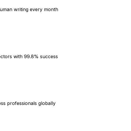
 human writing every month
ectors with 99.8% success
ess professionals globally