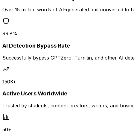
Over 15 million words of AI-generated text converted to
99.8%
AI Detection Bypass Rate
Successfully bypass GPTZero, Turnitin, and other AI det
150K+
Active Users Worldwide
Trusted by students, content creators, writers, and busin
50+