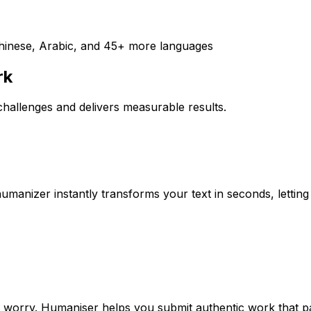
Chinese, Arabic, and 45+ more languages
rk
hallenges and delivers measurable results.
humanizer instantly transforms your text in seconds, lett
ut worry. Humaniser helps you submit authentic work that p