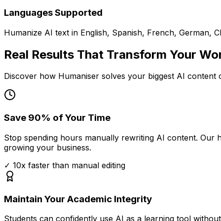
Languages Supported
Humanize AI text in English, Spanish, French, German, 
Real Results That Transform Your Wo
Discover how Humaniser solves your biggest AI content c
Save 90% of Your Time
Stop spending hours manually rewriting AI content. Our 
growing your business.
✓
10x faster than manual editing
Maintain Your Academic Integrity
Students can confidently use AI as a learning tool witho