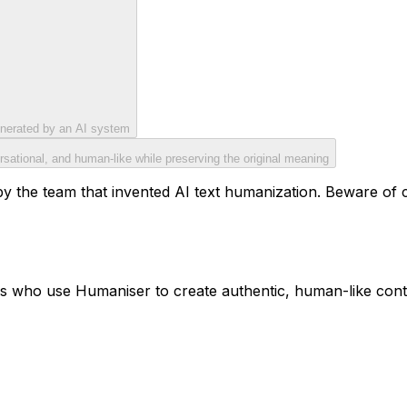
generated by an AI system
rsational, and human-like while preserving the original meaning
y the team that invented AI text humanization. Beware of cop
ls who use Humaniser to create authentic, human-like cont