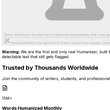
Detect AI
Analyzes the input text to determine the probability that it was 
Humanize
Rewrites the input text to make it sound more natural, conve
Warning:
We are the first and only real Humanizer, built b
detectable text that still gets flagged.
Trusted by Thousands Worldwide
Join the community of writers, students, and professiona
15M+
Words Humanized Monthly