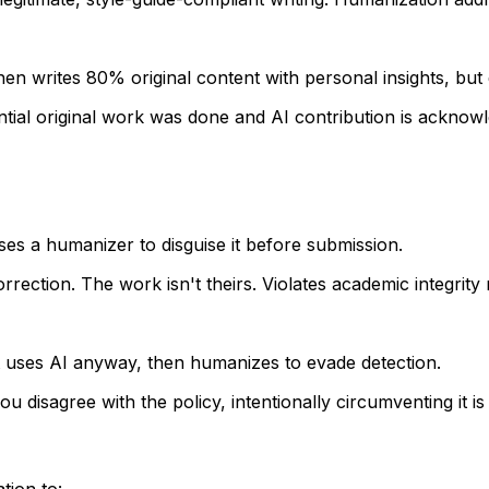
then writes 80% original content with personal insights, but 
ntial original work was done and AI contribution is acknowl
s a humanizer to disguise it before submission.
orrection. The work isn't theirs. Violates academic integrity 
nt uses AI anyway, then humanizes to evade detection.
you disagree with the policy, intentionally circumventing it is