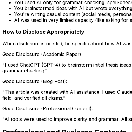
You used AI only for grammar checking, spell-checki
You brainstormed ideas with AI but wrote everything
You're writing casual content (social media, persona
AI was used in very limited capacity (like asking for
How to Disclose Appropriately
When disclosure is needed, be specific about how AI was
Good Disclosure (Academic Paper):
"I used ChatGPT (GPT-4) to brainstorm initial thesis ideas
grammar checking."
Good Disclosure (Blog Post):
"This article was created with AI assistance. I used Claude
field, and verified all claims."
Good Disclosure (Professional Content):
"AI tools were used to improve clarity and grammar. All 