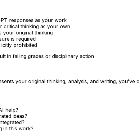
PT responses as your work
r critical thinking as your own
 your original thinking
ure is required
citly prohibited
t in failing grades or disciplinary action
sents your original thinking, analysis, and writing, you've cr
AI help?
rated ideas?
integrated?
 in this work?