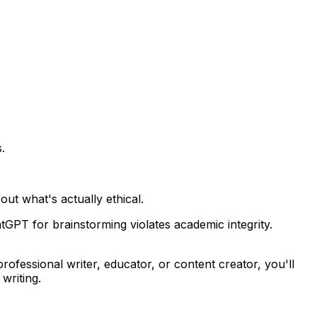
.
ut what's actually ethical.
tGPT for brainstorming violates academic integrity.
ofessional writer, educator, or content creator, you'll
writing.