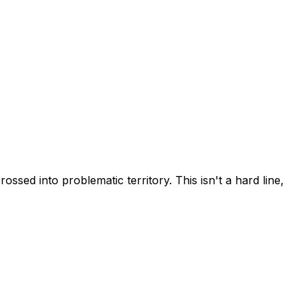
ossed into problematic territory. This isn't a hard line,