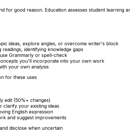
d for good reason. Education assesses student learning and
pic ideas, explore angles, or overcome writer's block
 readings, identifying knowledge gaps
 use Grammarly or spell-check
concepts you'll incorporate into your own work
 with your own analysis
en for these uses
vily edit (50%+ changes)
 clarify your existing ideas
ving English expression
work and suggest improvements
and disclose when uncertain