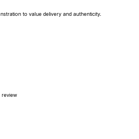
stration to value delivery and authenticity.
t review