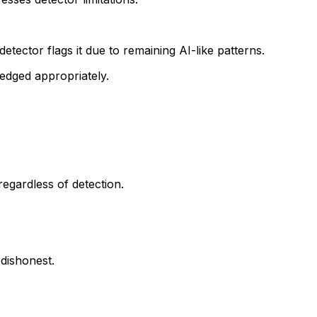
detector flags it due to remaining AI-like patterns.
edged appropriately.
regardless of detection.
 dishonest.