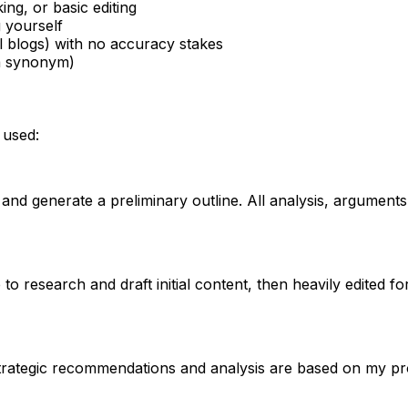
ng, or basic editing
 yourself
l blogs) with no accuracy stakes
 a synonym)
 used:
 and generate a preliminary outline. All analysis, argument
 to research and draft initial content, then heavily edited f
strategic recommendations and analysis are based on my pr