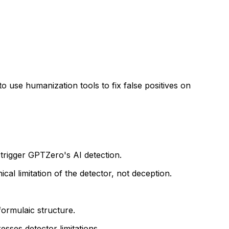
o use humanization tools to fix false positives on
 trigger GPTZero's AI detection.
cal limitation of the detector, not deception.
formulaic structure.
esses detector limitations.