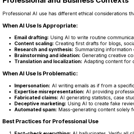
Professional and Business Contexts
Professional AI use has different ethical considerations t
When AI Use Is Appropriate:
Email drafting:
Using AI to write routine communicat
Content scaling:
Creating first drafts for blogs, soc
Research and synthesis:
Summarizing information or
Brainstorming and ideation:
Generating creative con
Translation and localization:
Adapting content for d
When AI Use Is Problematic:
Impersonation:
AI writing emails as if from a specif
Expertise misrepresentation:
AI providing professi
Fabricated claims:
AI generating statistics, case stud
Deceptive marketing:
Using AI to create fake revie
Automated spam:
Mass-generating content solely 
Best Practices for Professional Use
Fact-check everything:
AI hallucinates. Verify all c