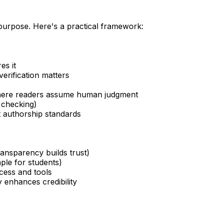
 purpose. Here's a practical framework:
es it
erification matters
 where readers assume human judgment
 checking)
ict authorship standards
ransparency builds trust)
ple for students)
cess and tools
 enhances credibility