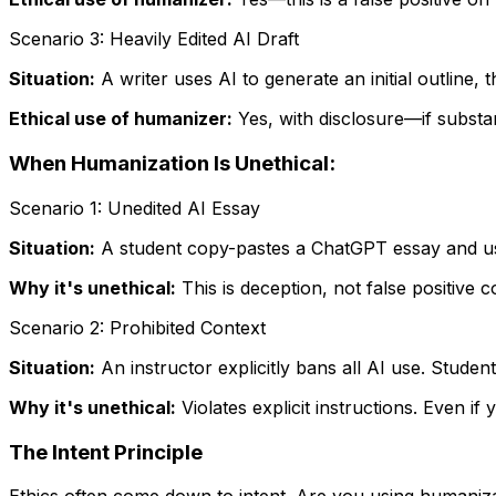
Scenario 3: Heavily Edited AI Draft
Situation:
A writer uses AI to generate an initial outline, 
Ethical use of humanizer:
Yes, with disclosure—if substa
When Humanization Is Unethical:
Scenario 1: Unedited AI Essay
Situation:
A student copy-pastes a ChatGPT essay and use
Why it's unethical:
This is deception, not false positive c
Scenario 2: Prohibited Context
Situation:
An instructor explicitly bans all AI use. Stude
Why it's unethical:
Violates explicit instructions. Even if 
The Intent Principle