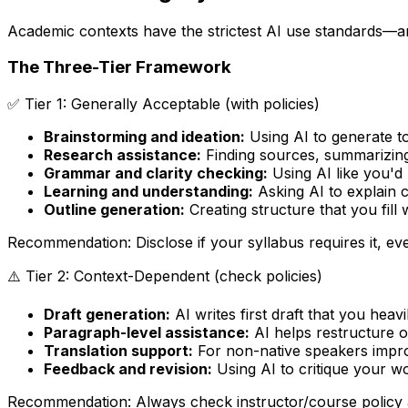
Academic contexts have the strictest AI use standards—an
The Three-Tier Framework
✅ Tier 1: Generally Acceptable (with policies)
Brainstorming and ideation:
Using AI to generate to
Research assistance:
Finding sources, summarizing
Grammar and clarity checking:
Using AI like you'd
Learning and understanding:
Asking AI to explain 
Outline generation:
Creating structure that you fill
Recommendation: Disclose if your syllabus requires it, ev
⚠️ Tier 2: Context-Dependent (check policies)
Draft generation:
AI writes first draft that you hea
Paragraph-level assistance:
AI helps restructure or
Translation support:
For non-native speakers impro
Feedback and revision:
Using AI to critique your 
Recommendation: Always check instructor/course policy 