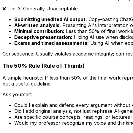
❌ Tier 3: Generally Unacceptable
Submitting unedited AI output:
Copy-pasting ChatG
AI-written analysis:
Presenting AI's interpretation o
Minimal contribution:
Less than 50% of final work is
Deceptive presentation:
Hiding AI use when disclos
Exams and timed assessments:
Using AI when expli
Consequence: Usually violates academic integrity; can resul
The 50% Rule (Rule of Thumb)
A simple heuristic: If less than 50% of the final work repre
but a useful guideline.
Ask yourself:
Could I explain and defend every argument without 
Did I add original analysis, not just rephrase AI-gene
Are specific course concepts, readings, or lectures 
Would my professor recognize my voice and thinking