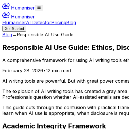
Humaniser
Humaniser
Humaniser
AI Detector
Pricing
Blog
Get Started
Blog
→
Responsible AI Use Guide
Responsible AI Use Guide: Ethics, Dis
A comprehensive framework for using AI writing tools ethi
February 28, 2026
•
12 min read
AI writing tools are powerful. But with great power come
The explosion of AI writing tools has created a gray area
Professionals question whether AI-assisted emails are dec
This guide cuts through the confusion with practical fram
learn when AI use is appropriate, when disclosure is requi
Academic Integrity Framework