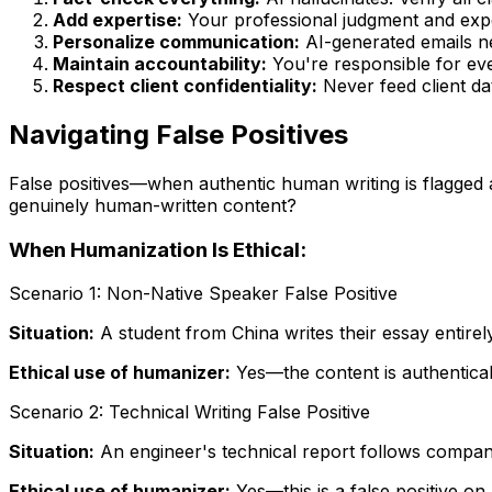
Add expertise:
Your professional judgment and exper
Personalize communication:
AI-generated emails ne
Maintain accountability:
You're responsible for ev
Respect client confidentiality:
Never feed client dat
Navigating False Positives
False positives—when authentic human writing is flagged a
genuinely human-written content?
When Humanization Is Ethical:
Scenario 1: Non-Native Speaker False Positive
Situation:
A student from China writes their essay entirel
Ethical use of humanizer:
Yes—the content is authentically
Scenario 2: Technical Writing False Positive
Situation:
An engineer's technical report follows company
Ethical use of humanizer:
Yes—this is a false positive on 