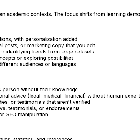
han academic contexts. The focus shifts from learning demon
ions, with personalization added
ial posts, or marketing copy that you edit
 identifying trends from large datasets
cepts or exploring possibilities
ifferent audiences or languages
ic person without their knowledge
onal advice (legal, medical, financial) without human exper
ies, or testimonials that aren't verified
ws, testimonials, or endorsements
for SEO manipulation
laims, statistics, and references.