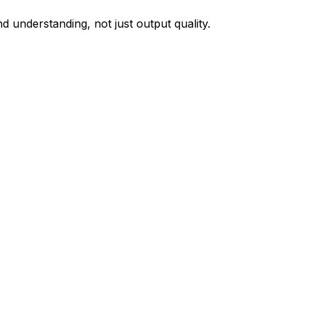
 understanding, not just output quality.