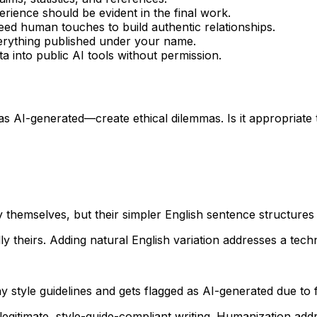
ience should be evident in the final work.
ed human touches to build authentic relationships.
erything published under your name.
a into public AI tools without permission.
s AI-generated—create ethical dilemmas. Is it appropriate t
y themselves, but their simpler English sentence structures
 theirs. Adding natural English variation addresses a techni
 style guidelines and gets flagged as AI-generated due to 
legitimate, style-guide-compliant writing. Humanization addr