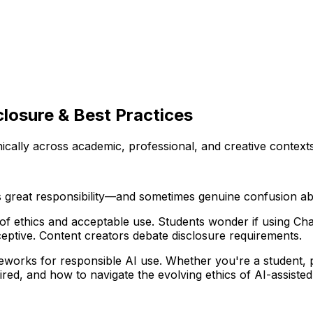
closure & Best Practices
cally across academic, professional, and creative contexts
s great responsibility—and sometimes genuine confusion abo
 of ethics and acceptable use. Students wonder if using Cha
eptive. Content creators debate disclosure requirements.
eworks for responsible AI use. Whether you're a student, pr
red, and how to navigate the evolving ethics of AI-assisted 