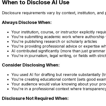
When to Disclose AI Use
Disclosure requirements vary by context, institution, and
Always Disclose When:
Your institution, course, or instructor explicitly requir
You're submitting academic work where authorship v
You're publishing research or scholarly articles
You're providing professional advice or expertise
AI contributed significantly (more than just grammar
You're in journalism, legal writing, or fields with str
Consider Disclosing When:
You used AI for drafting but rewrote substantially (t
You're creating educational content (sets good exam
Your audience would value knowing about your pro
You're in a professional context where transparency
Disclosure Not Required When: