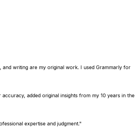
s, and writing are my original work. I used Grammarly for
or accuracy, added original insights from my 10 years in the
ofessional expertise and judgment."